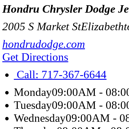
Hondru Chrysler Dodge J
2005 S Market St
Elizabeth
hondrudodge.com
Get Directions
Call:
717-367-6644
Monday
09:00AM - 08:
Tuesday
09:00AM - 08:
Wednesday
09:00AM - 0