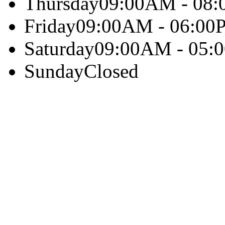
Thursday
09:00AM - 08
Friday
09:00AM - 06:00
Saturday
09:00AM - 05:
Sunday
Closed