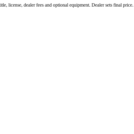
le, license, dealer fees and optional equipment. Dealer sets final price.