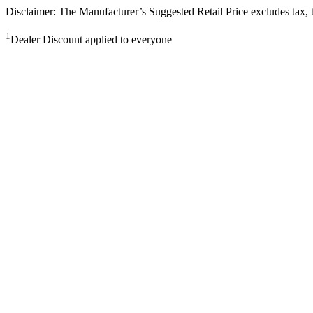
Disclaimer: The Manufacturer’s Suggested Retail Price excludes tax, tit
1
Dealer Discount applied to everyone