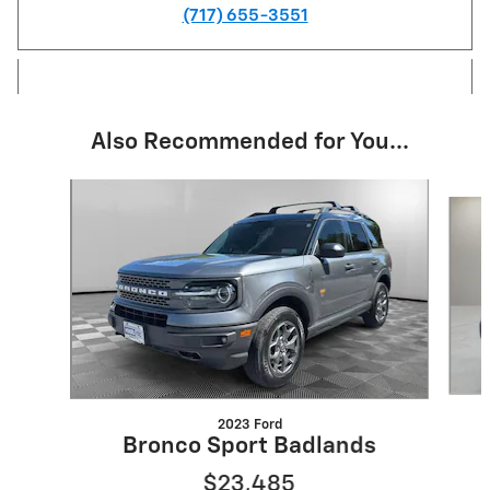
(717) 655-3551
Also Recommended for You...
Slide 1 of 2
2023 Ford
Bronco Sport Badlands
$23,485