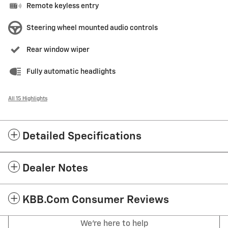
Remote keyless entry
Steering wheel mounted audio controls
Rear window wiper
Fully automatic headlights
All 15 Highlights
Detailed Specifications
Dealer Notes
KBB.com Consumer Reviews
We're here to help