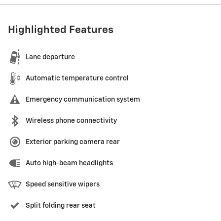
Highlighted Features
Lane departure
Automatic temperature control
Emergency communication system
Wireless phone connectivity
Exterior parking camera rear
Auto high-beam headlights
Speed sensitive wipers
Split folding rear seat