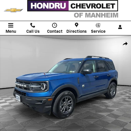
Skip to main content
Menu
Call Us
Contact
Directions
Service
Used 2023 Ford Bronco Sport Big Bend SUV Photo 1 of 21
Shar