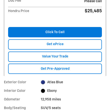
Doc Fee
Please Call
$25,485
Hondru Price
Click To Call
Get ePrice
Value Your Trade
Get Pre-Approved
Exterior Color
Atlas Blue
Interior Color
Ebony
Odometer
12,958 miles
Body/Seating
SUV/5 seats