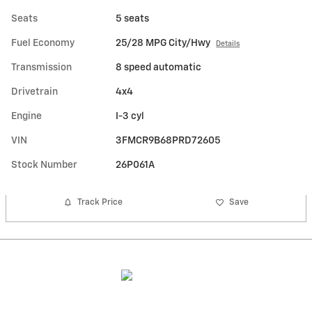
Seats
5 seats
Fuel Economy
25/28 MPG City/Hwy
Details
Transmission
8 speed automatic
Drivetrain
4x4
Engine
I-3 cyl
VIN
3FMCR9B68PRD72605
Stock Number
26P061A
Track Price
Save