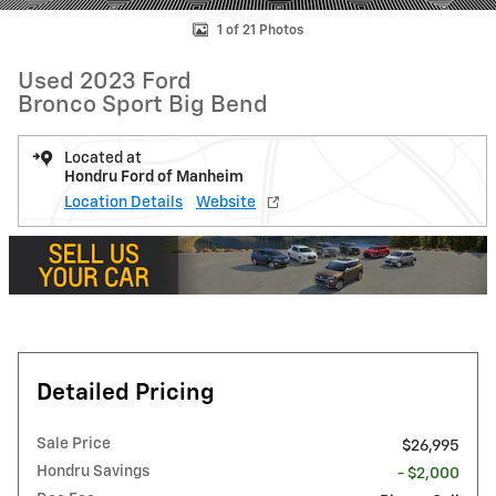
1 of 21 Photos
Used 2023 Ford
Bronco Sport Big Bend
Located at
Hondru Ford of Manheim
Location Details
Website
Detailed Pricing
Sale Price
$26,995
Hondru Savings
- $2,000