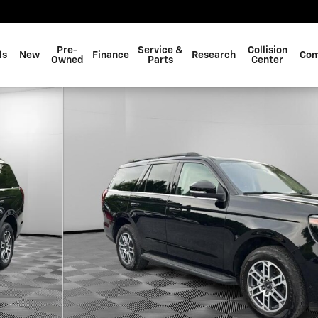
Pre-
Service &
Collision
ls
New
Finance
Research
Com
Owned
Parts
Center