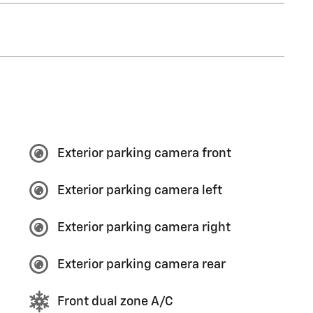
Exterior parking camera front
Exterior parking camera left
Exterior parking camera right
Exterior parking camera rear
Front dual zone A/C