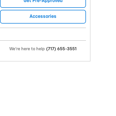
Get Pre-Approved
Accessories
We're here to help
(717) 655-3551