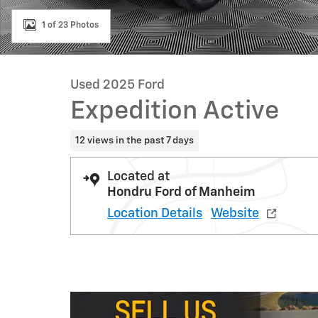
1 of 23 Photos
Used 2025 Ford
Expedition Active
12 views in the past 7 days
Located at
Hondru Ford of Manheim
Location Details
Website