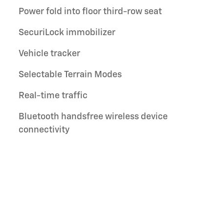
Power fold into floor third-row seat
SecuriLock immobilizer
Vehicle tracker
Selectable Terrain Modes
Real-time traffic
Bluetooth handsfree wireless device
connectivity