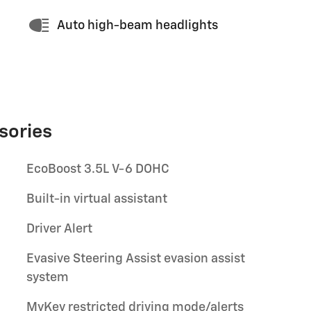
Auto high-beam headlights
sories
EcoBoost 3.5L V-6 DOHC
Built-in virtual assistant
Driver Alert
Evasive Steering Assist evasion assist
system
MyKey restricted driving mode/alerts