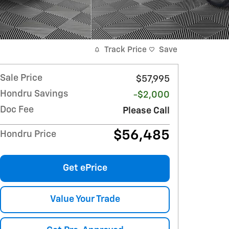
Track Price
Save
Sale Price
$57,995
Hondru Savings
-$2,000
Doc Fee
Please Call
$56,485
Hondru Price
Get ePrice
Value Your Trade