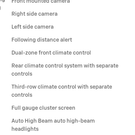
Front mounted camera
g
Right side camera
Left side camera
Following distance alert
Dual-zone front climate control
Rear climate control system with separate
controls
Third-row climate control with separate
controls
Full gauge cluster screen
Auto High Beam auto high-beam
headlights