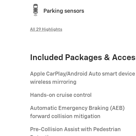
Parking sensors
All 29 Highlights
Included Packages & Acces
Apple CarPlay/Android Auto smart device
wireless mirroring
Hands-on cruise control
Automatic Emergency Braking (AEB)
forward collision mitigation
Pre-Collision Assist with Pedestrian