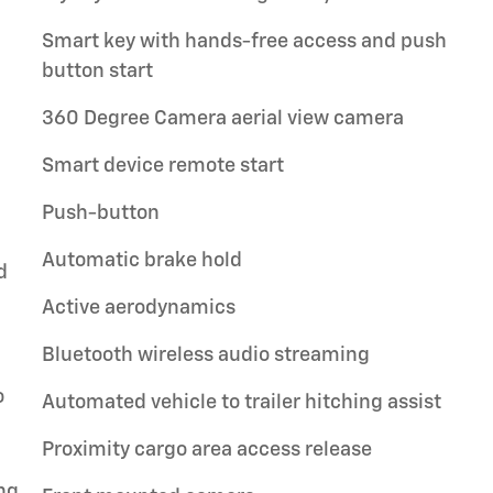
Smart key with hands-free access and push
button start
360 Degree Camera aerial view camera
Smart device remote start
Push-button
Automatic brake hold
d
Active aerodynamics
Bluetooth wireless audio streaming
o
Automated vehicle to trailer hitching assist
Proximity cargo area access release
ng