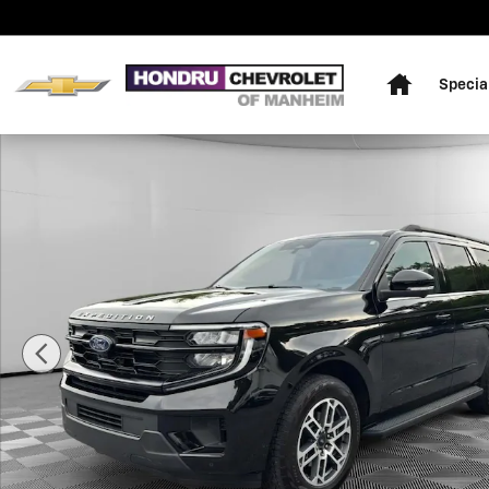
Skip to main content
Home
Specia
Used 2025 Ford Expedition Active SUV Photo 1 of 23