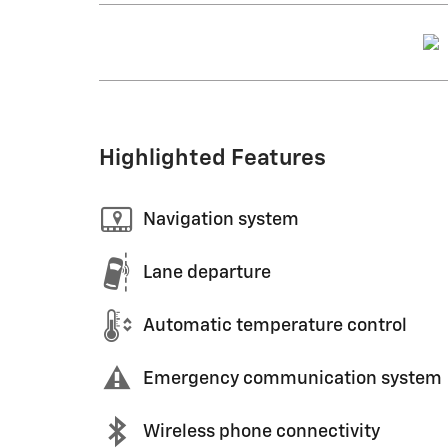
Highlighted Features
Navigation system
Lane departure
Automatic temperature control
Emergency communication system
Wireless phone connectivity