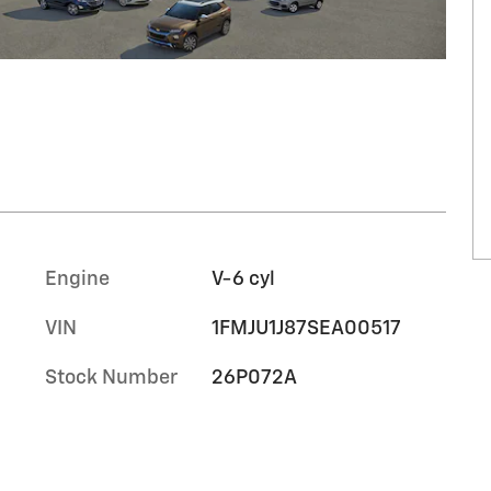
Engine
V-6 cyl
VIN
1FMJU1J87SEA00517
Stock Number
26P072A