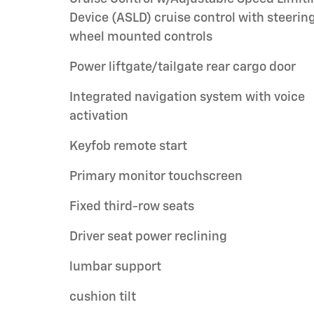
Device (ASLD) cruise control with steerin
wheel mounted controls
Power liftgate/tailgate rear cargo door
Integrated navigation system with voice
activation
Keyfob remote start
Primary monitor touchscreen
Fixed third-row seats
Driver seat power reclining
lumbar support
cushion tilt