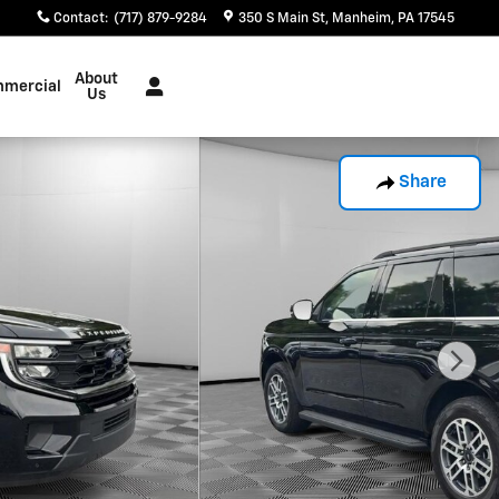
Contact
:
(717) 879-9284
350 S Main St
Manheim
,
PA
17545
About
mercial
Us
Share