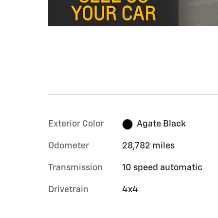
Exterior Color
Agate Black
Odometer
28,782 miles
Transmission
10 speed automatic
Drivetrain
4x4