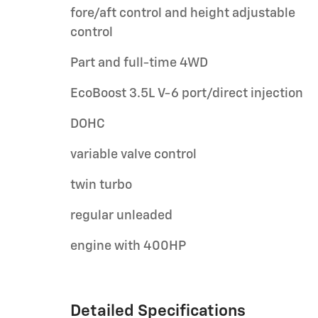
fore/aft control and height adjustable
control
Part and full-time 4WD
EcoBoost 3.5L V-6 port/direct injection
DOHC
variable valve control
twin turbo
regular unleaded
engine with 400HP
Detailed Specifications