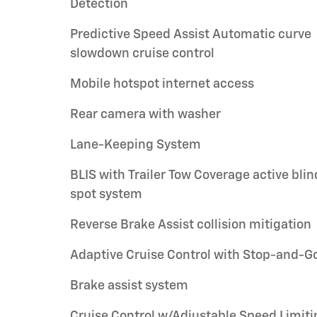
Detection
Predictive Speed Assist Automatic curve
slowdown cruise control
Mobile hotspot internet access
Rear camera with washer
Lane-Keeping System
BLIS with Trailer Tow Coverage active blin
spot system
Reverse Brake Assist collision mitigation
Adaptive Cruise Control with Stop-and-G
Brake assist system
Cruise Control w/Adjustable Speed Limiti