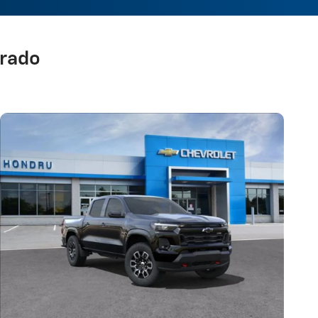
orado