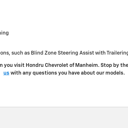
ning
ions, such as Blind Zone Steering Assist with Trailerin
n you visit Hondru Chevrolet of Manheim. Stop by th
us
with any questions you have about our models.