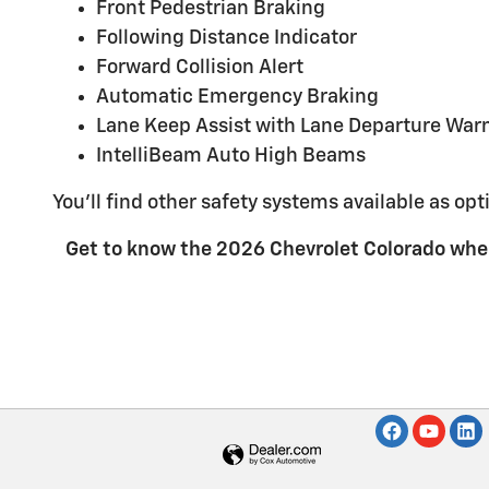
Front Pedestrian Braking
Following Distance Indicator
Forward Collision Alert
Automatic Emergency Braking
Lane Keep Assist with Lane Departure War
IntelliBeam Auto High Beams
You'll find other safety systems available as opt
Get to know the 2026 Chevrolet Colorado whe