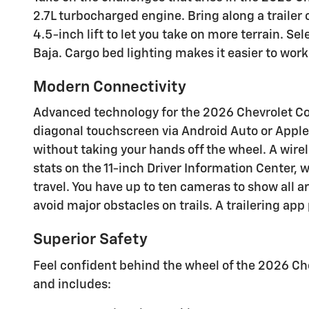
2.7L turbocharged engine. Bring along a trailer
4.5-inch lift to let you take on more terrain. S
Baja. Cargo bed lighting makes it easier to work 
Modern Connectivity
Advanced technology for the 2026 Chevrolet Colo
diagonal touchscreen via Android Auto or Apple
without taking your hands off the wheel. A wire
stats on the 11-inch Driver Information Center,
travel. You have up to ten cameras to show all
avoid major obstacles on trails. A trailering app
Superior Safety
Feel confident behind the wheel of the 2026 Chev
and includes: