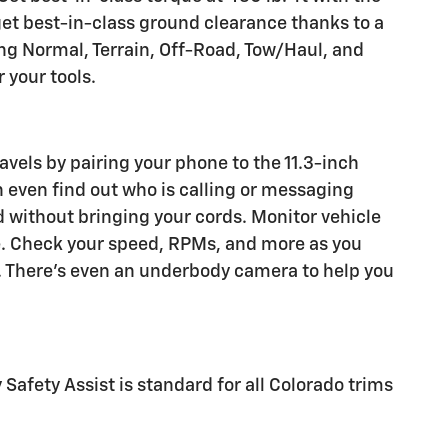
get best-in-class ground clearance thanks to a
ding Normal, Terrain, Off-Road, Tow/Haul, and
 your tools.
vels by pairing your phone to the 11.3-inch
 even find out who is calling or messaging
 without bringing your cords. Monitor vehicle
re. Check your speed, RPMs, and more as you
. There's even an underbody camera to help you
Safety Assist is standard for all Colorado trims