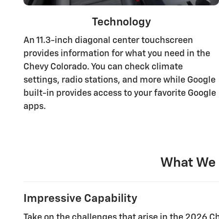
Technology
An 11.3-inch diagonal center touchscreen
provides information for what you need in the
Chevy Colorado. You can check climate
settings, radio stations, and more while Google
built-in provides access to your favorite Google
apps.
What We 
Impressive Capability
Take on the challenges that arise in the 2026 Ch