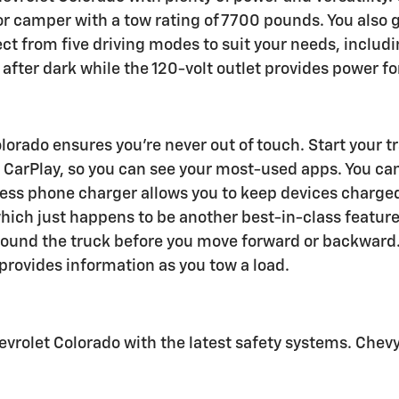
 or camper with a tow rating of 7700 pounds. You also 
elect from five driving modes to suit your needs, inclu
after dark while the 120-volt outlet provides power for
rado ensures you're never out of touch. Start your tra
 CarPlay, so you can see your most-used apps. You can
less phone charger allows you to keep devices charged
 which just happens to be another best-in-class featu
 around the truck before you move forward or backward
 provides information as you tow a load.
rolet Colorado with the latest safety systems. Chevy 