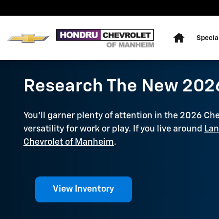
Skip to main content
Home
Specia
Research The New 2026
You'll garner plenty of attention in the 2026 Ch
versatility for work or play. If you live around
Lan
Chevrolet of Manheim
.
View Inventory