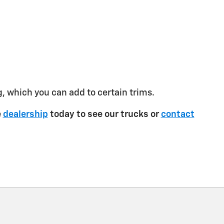
g, which you can add to certain trims.
e
dealership
today to see our trucks or
contact