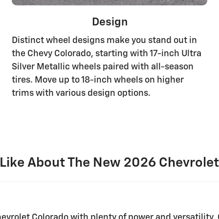
Design
Distinct wheel designs make you stand out in
the Chevy Colorado, starting with 17-inch Ultra
Silver Metallic wheels paired with all-season
tires. Move up to 18-inch wheels on higher
trims with various design options.
Like About The New 2026 Chevrolet
evrolet Colorado with plenty of power and versatility. 