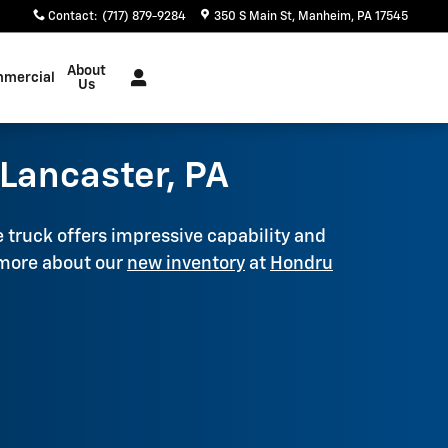
Contact
:
(717) 879-9284
350 S Main St
Manheim
,
PA
17545
About
mercial
Us
Lancaster, PA
e truck offers impressive capability and
 more about our
new inventory
at
Hondru