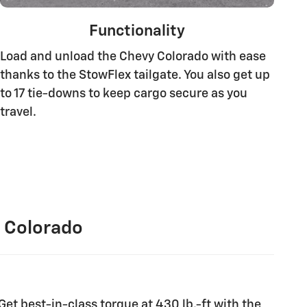
Functionality
Load and unload the Chevy Colorado with ease
thanks to the StowFlex tailgate. You also get up
to 17 tie-downs to keep cargo secure as you
travel.
 Colorado
Get best-in-class torque at 430 lb.-ft with the