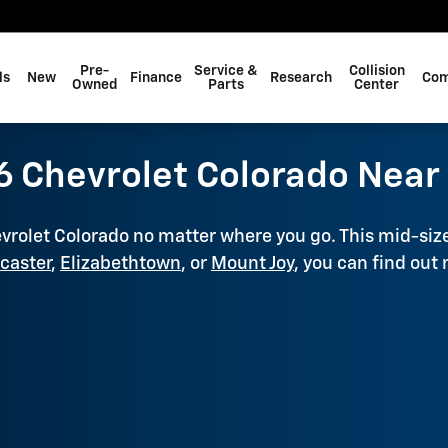
Pre-
Service &
Collision
ls
New
Finance
Research
Com
Owned
Parts
Center
 Chevrolet Colorado Near 
evrolet Colorado no matter where you go. This mid-siz
caster
,
Elizabethtown
, or
Mount Joy
, you can find out