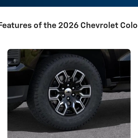
Features of the 2026 Chevrolet Col