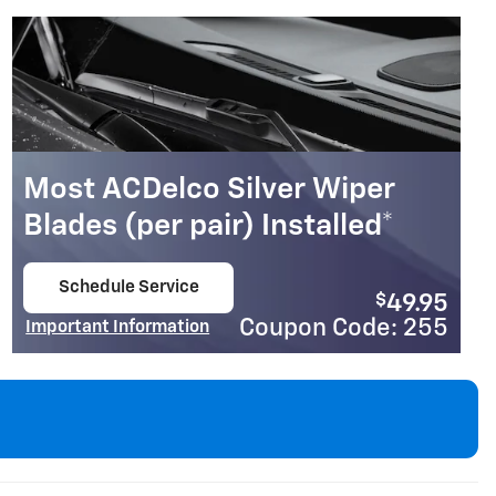
Coupon Code: 317
Important Information
Open Details Modal
Most ACDelco Silver Wiper
Blades (per pair) Installed*
Schedule Service
$
49.95
open in same tab
Coupon Code: 255
Important Information
Open Details Modal