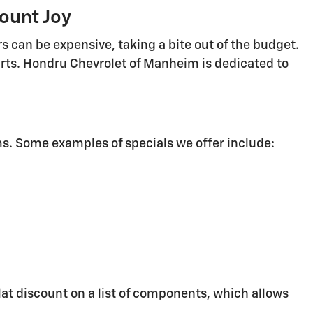
ount Joy
rs can be expensive, taking a bite out of the budget.
parts. Hondru Chevrolet of Manheim is dedicated to
s. Some examples of specials we offer include:
lat discount on a list of components, which allows