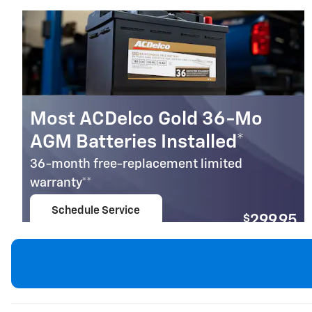
Most ACDelco Gold 36-Mo
AGM Batteries Installed*
36-month free-replacement limited
warranty**
Schedule Service
$
299.95
open in same tab
Coupon Code: 279
Important Information
Open Details Modal