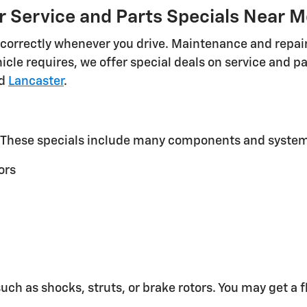
r Service and Parts Specials Near M
ng correctly whenever you drive. Maintenance and repai
icle requires, we offer special deals on service and 
nd
Lancaster
.
t. These specials include many components and system
ors
ch as shocks, struts, or brake rotors. You may get a f