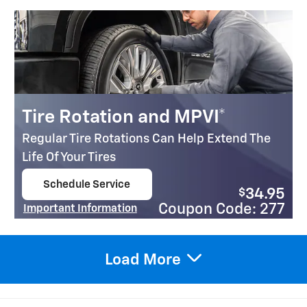
Tire Rotation and MPVI*
Regular Tire Rotations Can Help Extend The
Life Of Your Tires
Schedule Service
$
34.95
open in same tab
Coupon Code: 277
Important Information
Open Details Modal
Load More