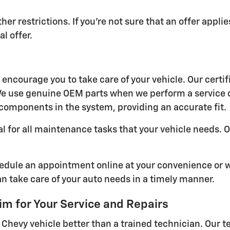
her restrictions. If you're not sure that an offer appl
l offer.
encourage you to take care of your vehicle. Our certif
. We use genuine OEM parts when we perform a service 
 components in the system, providing an accurate fit.
al for all maintenance tasks that your vehicle needs.
chedule an appointment online at your convenience or 
n take care of your auto needs in a timely manner.
 for Your Service and Repairs
hevy vehicle better than a trained technician. Our t