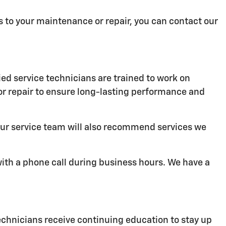
ies to your maintenance or repair, you can contact our
ied service technicians are trained to work on
or repair to ensure long-lasting performance and
 Our service team will also recommend services we
with a phone call during business hours. We have a
echnicians receive continuing education to stay up