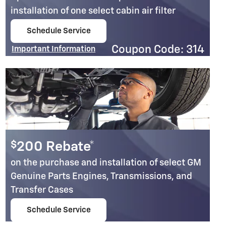
installation of one select cabin air filter
Schedule Service
open in same tab
Coupon Code: 314
Important Information
Open Details Modal
$
200 Rebate*
on the purchase and installation of select GM
Genuine Parts Engines, Transmissions, and
Transfer Cases
Schedule Service
open in same tab