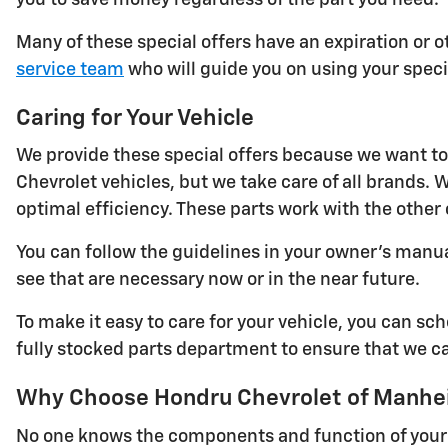
Many of these special offers have an expiration or ot
service team
who will guide you on using your specia
Caring for Your Vehicle
We provide these special offers because we want to 
Chevrolet vehicles, but we take care of all brands
optimal efficiency. These parts work with the other
You can follow the guidelines in your owner's manu
see that are necessary now or in the near future.
To make it easy to care for your vehicle, you can s
fully stocked parts department to ensure that we ca
Why Choose Hondru Chevrolet of Manheim
No one knows the components and function of your C