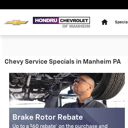
HONDRU CHEVROLET OF MANH
Skip to main content
Home
Specia
Chevy Service Specials in Manheim PA
Brake Rotor Rebate
$
Up to a
60 rebate* on the purchase and