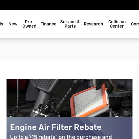
EIM, LLC
Pre-
Service &
Collision
ls
New
Finance
Research
Com
Owned
Parts
Center
Engine Air Filter Rebate
$
Up to a
15 rebate* on the purchase and