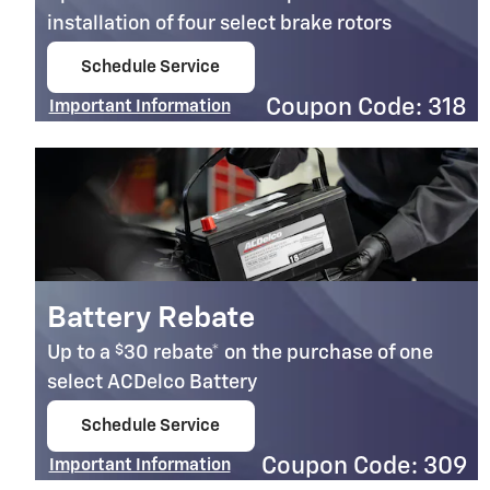
installation of four select brake rotors
Schedule Service
open in same tab
Coupon Code: 318
Important Information
Open Details Modal
Battery Rebate
$
Up to a
30 rebate* on the purchase of one
select ACDelco Battery
Schedule Service
open in same tab
Coupon Code: 309
Important Information
Open Details Modal