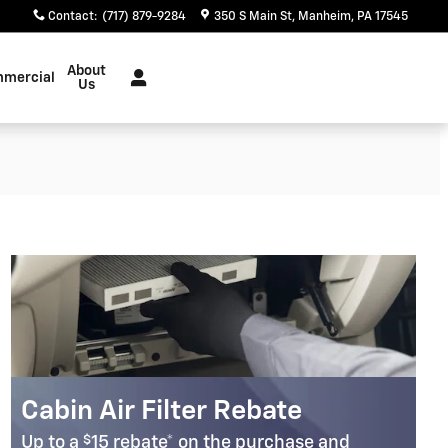
Contact
:
(717) 879-9284
350 S Main St
Manheim
,
PA
17545
About
mercial
Us
Cabin Air Filter Rebate
$
Up to a
15 rebate* on the purchase and