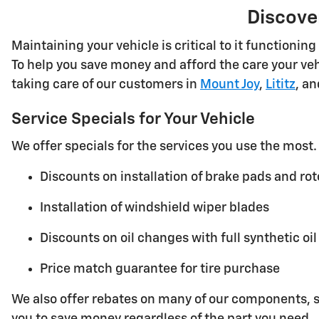
Discove
Maintaining your vehicle is critical to it functioni
To help you save money and afford the care your veh
taking care of our customers in
Mount Joy
,
Lititz
, a
Service Specials for Your Vehicle
We offer specials for the services you use the mos
Discounts on installation of brake pads and rot
Installation of windshield wiper blades
Discounts on oil changes with full synthetic oil
Price match guarantee for tire purchase
We also offer rebates on many of our components, su
you to save money regardless of the part you need.