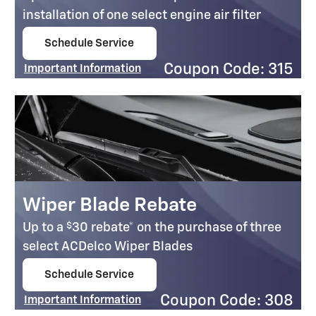
installation of one select engine air filter
Schedule Service
open in same tab
Coupon Code: 315
Important Information
Open Details Modal
Wiper Blade Rebate
$
Up to a
30 rebate* on the purchase of three
select ACDelco Wiper Blades
Schedule Service
open in same tab
Coupon Code: 308
Important Information
Open Details Modal