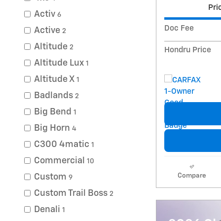
Pri
Activ
6
Doc Fee
Active
2
Altitude
2
Hondru Price
Altitude Lux
1
Altitude X
1
Badlands
2
Big Bend
1
Big Horn
4
C300 4matic
1
Commercial
10
Compare
Custom
9
Custom Trail Boss
2
Denali
1