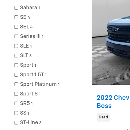
Sahara
1
SE
4
SEL
4
Series III
1
SLE
1
SLT
3
Sport
1
Sport 1.5T
1
Sport Platinum
1
Sport S
1
2022 Chevr
SR5
1
Boss
SS
1
Used
ST-Line
3