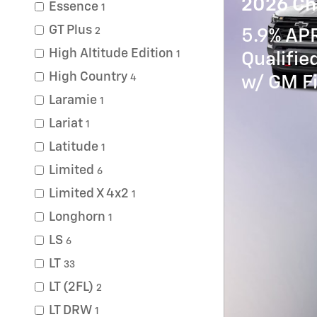
2026 Ch
Essence
1
GT Plus
2
5.9% APR
High Altitude Edition
1
Qualifi
High Country
4
w/ GM Fi
Laramie
1
Lariat
1
Latitude
1
Limited
6
Limited X 4x2
1
Longhorn
1
LS
6
LT
33
LT (2FL)
2
LT DRW
1