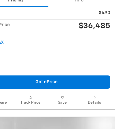
Pricing
Info
$490
$36,485
Price
Get ePrice
are
Track Price
Save
Details