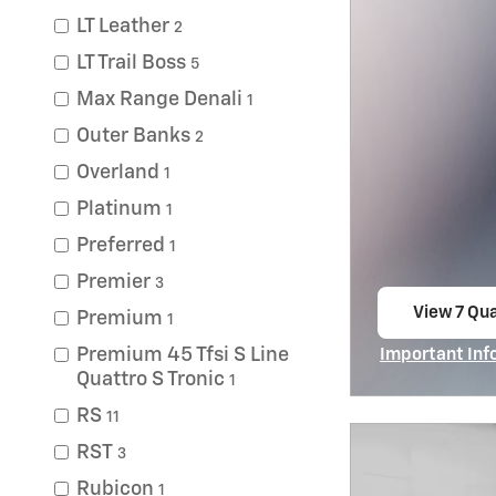
LT Leather
2
LT Trail Boss
5
Max Range Denali
1
Outer Banks
2
Overland
1
Platinum
1
Preferred
1
Premier
3
View 7 Qua
Premium
1
open in s
Premium 45 Tfsi S Line
Important Inf
Open Incentiv
Quattro S Tronic
1
RS
11
RST
3
Rubicon
1