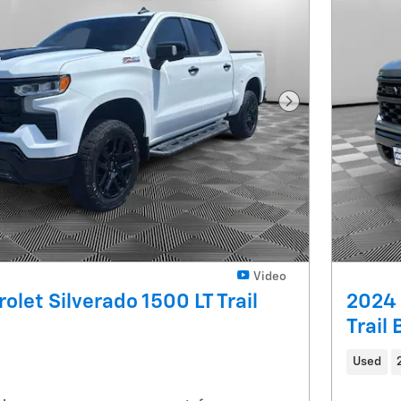
Next Photo
Video
olet Silverado 1500 LT Trail
2024 
Trail
Used