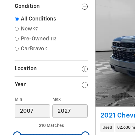
Condition
All Conditions
New
97
Pre-Owned
113
CarBravo
2
Location
Year
Min
Max
2021 Chevr
210 Matches
Used
82,638 m