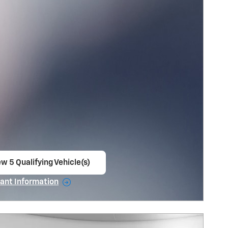
w 5 Qualifying Vehicle(s)
en in same tab
ant Information
ncentive Modal