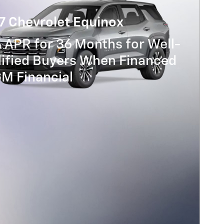
7 Chevrolet Equinox
 APR for 36 Months for Well-
lified Buyers When Financed
GM Financial