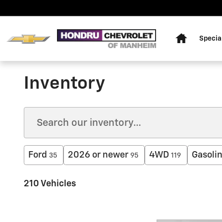
Skip to main content
Home
Specia
Inventory
Ford
2026 or newer
4WD
Gasoli
35
95
119
210 Vehicles