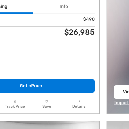
cing
Info
$490
$26,985
Get ePrice
Vie
op
Import
Track Price
Save
Details
Open I