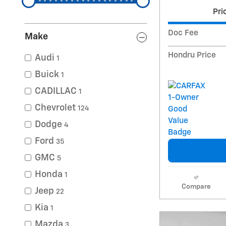
Pri
Doc Fee
Make
Hondru Price
Audi
1
Buick
1
CADILLAC
1
Chevrolet
124
Dodge
4
Ford
35
GMC
5
Honda
1
Compare
Jeep
22
Kia
1
Mazda
3