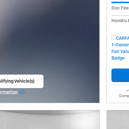
Doc Fee
Hondru 
lifying Vehicle(s)
ame tab
ormation
Comp
e Modal