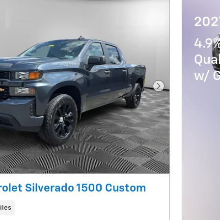
202
4.9%
Qua
w/ 
Next Photo
olet Silverado 1500 Custom
iles