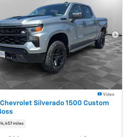
Next Pho
Video
Chevrolet Silverado 1500 Custom
 Boss
24,457 miles