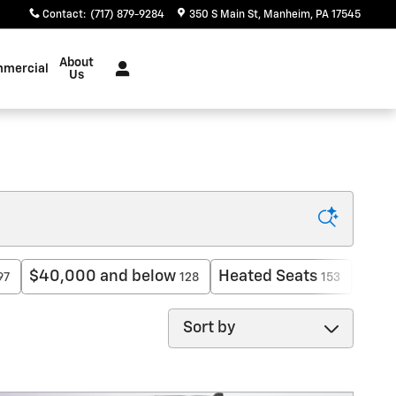
Contact
:
(717) 879-9284
350 S Main St
Manheim
,
PA
17545
About
mercial
Us
$40,000 and below
Heated Seats
AWD
97
128
153
Sort by