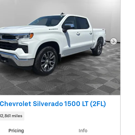
Next Pho
Chevrolet Silverado 1500 LT (2FL)
32,861 miles
Pricing
Info