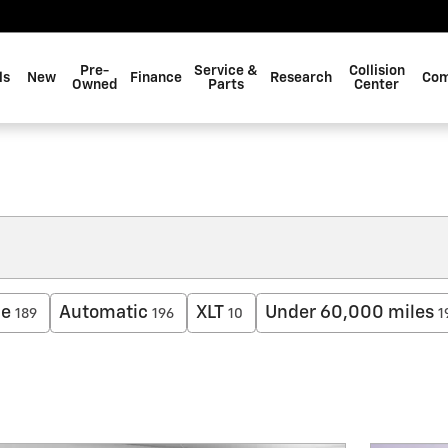
Pre-
Service &
Collision
ls
New
Finance
Research
Com
Owned
Parts
Center
ne
Automatic
XLT
Under 60,000 miles
189
196
10
1