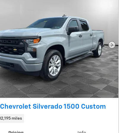
Next Pho
Chevrolet Silverado 1500 Custom
32,195 miles