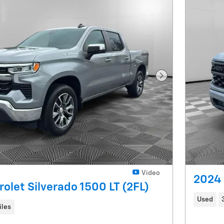
Next Photo
Video
2024 
olet Silverado 1500 LT (2FL)
Used
iles