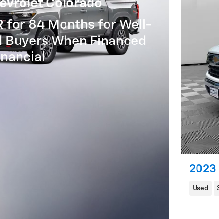
evrolet Colorado
 for 84 Months for Well-
ed Buyers When Financed
nancial
2023 
Used