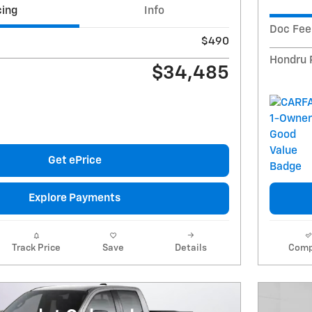
cing
Info
Doc Fee
$490
Hondru 
$34,485
Get ePrice
Explore Payments
Track Price
Save
Details
Comp