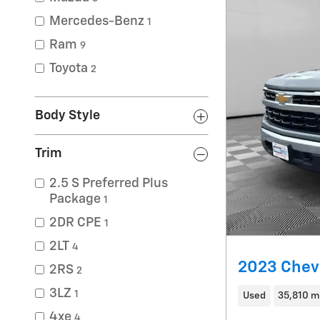
Mercedes-Benz
1
Ram
9
Toyota
2
Body Style
Trim
2.5 S Preferred Plus
Package
1
2DR CPE
1
2LT
4
2023 Chevr
2RS
2
3LZ
1
Used
35,810 m
4xe
4