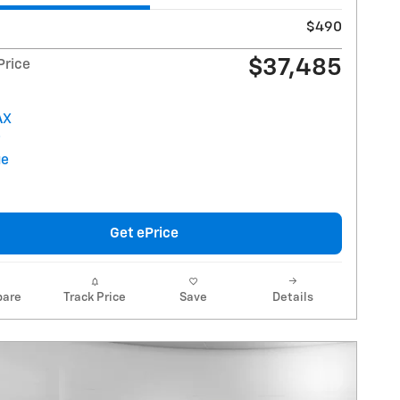
$490
$37,485
Price
Get ePrice
are
Track Price
Save
Details