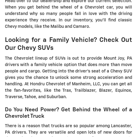
Head over to our dealership and explore our current selection.
When you get behind the wheel of a Chevrolet car, you will
understand why so many people fall in love with the driving
experience they receive. In our inventory, you'll find classic
Chevy models, like the Malibu and Camaro.
Looking for a Family Vehicle? Check Out
Our Chevy SUVs
The Chevrolet lineup of SUVs is out to provide Mount Joy, PA
drivers with a family vehicle option that does more than move
people and cargo. Getting into the driver's seat of a Chevy SUV
gives you the chance to unlock some strong acceleration and
handling. At Hondru Chevrolet of Manheim, LLC, you can get all
the fan-favorites, like the Trax, Trailblazer, Blazer, Equinox,
Traverse, Tahoe, and Suburban.
Do You Need Power? Get Behind the Wheel of a
Chevrolet Truck
There is a reason that trucks are so popular among Lancaster,
PA drivers. They are versatile and open lots of new doors for