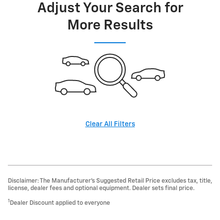
Adjust Your Search for
More Results
Clear All Filters
Disclaimer: The Manufacturer’s Suggested Retail Price excludes tax, title,
license, dealer fees and optional equipment. Dealer sets final price.
1
Dealer Discount applied to everyone