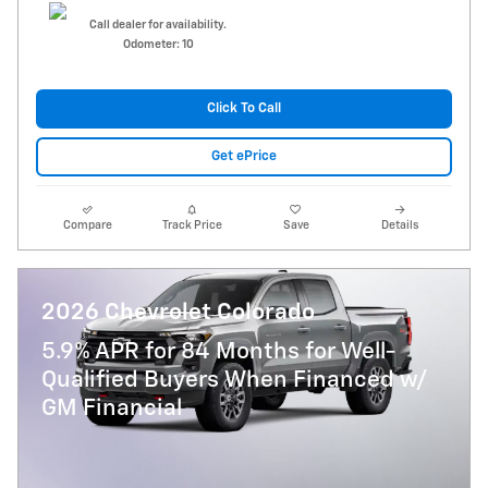
Call dealer for availability.
Odometer: 10
Click To Call
Get ePrice
Compare
Track Price
Save
Details
2026 Chevrolet Colorado
5.9% APR for 84 Months for Well-
Qualified Buyers When Financed w/
GM Financial