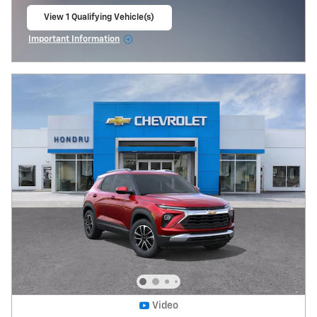
View 1 Qualifying Vehicle(s)
open in same tab
Important Information
Open Incentive Modal
Video