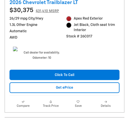
2026 Chevrolet Trailblazer LT
$30,375
$31,410 MSRP
26/29 mpg City/Hwy
Apex Red Exterior
1.3L Other Engine
Jet Black, Cloth seat trim
Interior
Automatic
Stock # 26C017
AWD
Call dealer for availability.
Odometer: 10
Click To Call
Get ePrice
Compare
Track Price
Save
Details