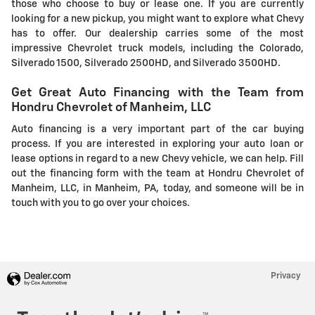
those who choose to buy or lease one. If you are currently
looking for a new pickup, you might want to explore what Chevy
has to offer. Our dealership carries some of the most
impressive Chevrolet truck models, including the Colorado,
Silverado 1500, Silverado 2500HD, and Silverado 3500HD.
Get Great Auto Financing with the Team from
Hondru Chevrolet of Manheim, LLC
Auto financing is a very important part of the car buying
process. If you are interested in exploring your auto loan or
lease options in regard to a new Chevy vehicle, we can help. Fill
out the financing form with the team at Hondru Chevrolet of
Manheim, LLC, in Manheim, PA, today, and someone will be in
touch with you to go over your choices.
Privacy