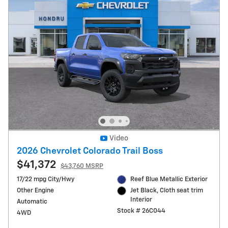
Video
2026 Chevrolet Colorado Trail Boss
$41,372
$43,760 MSRP
17/22 mpg City/Hwy
Reef Blue Metallic Exterior
Other Engine
Jet Black, Cloth seat trim
Interior
Automatic
Stock # 26C044
4WD