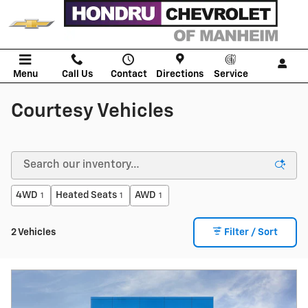
Skip to main content
Menu
Call Us
Contact
Directions
Service
Courtesy Vehicles
4WD
Heated Seats
AWD
1
1
1
2 Vehicles
Filter / Sort