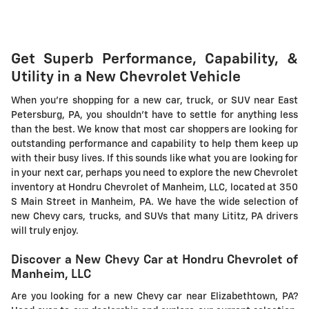
Get Superb Performance, Capability, &
Utility in a New Chevrolet Vehicle
When you're shopping for a new car, truck, or SUV near East
Petersburg, PA, you shouldn't have to settle for anything less
than the best. We know that most car shoppers are looking for
outstanding performance and capability to help them keep up
with their busy lives. If this sounds like what you are looking for
in your next car, perhaps you need to explore the new Chevrolet
inventory at Hondru Chevrolet of Manheim, LLC, located at 350
S Main Street in Manheim, PA. We have the wide selection of
new Chevy cars, trucks, and SUVs that many Lititz, PA drivers
will truly enjoy.
Discover a New Chevy Car at Hondru Chevrolet of
Manheim, LLC
Are you looking for a new Chevy car near Elizabethtown, PA?