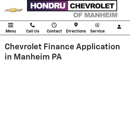
Skip to main content
Menu
Call Us
Contact
Directions
Service
Chevrolet Finance Application
in Manheim PA