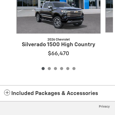
2026 Chevrolet
Silverado 1500 High Country
$66,470
Included Packages & Accessories
Privacy