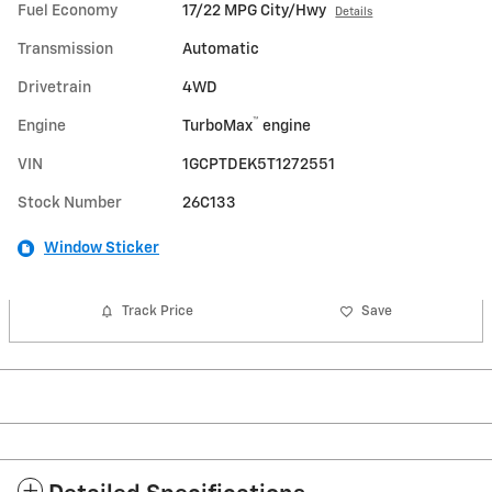
Fuel Economy
17/22 MPG City/Hwy
Details
Transmission
Automatic
Drivetrain
4WD
™
Engine
TurboMax
engine
VIN
1GCPTDEK5T1272551
Stock Number
26C133
Window Sticker
Track Price
Save