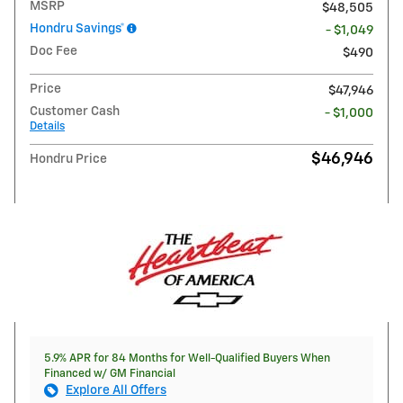
MSRP
$48,505
Hondru Savings*
- $1,049
Doc Fee
$490
Price
$47,946
Customer Cash
- $1,000
Details
$46,946
Hondru Price
5.9% APR for 84 Months for Well-Qualified Buyers When
Financed w/ GM Financial
Explore All Offers