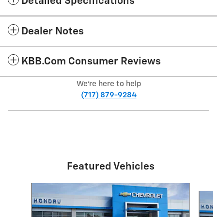
Detailed Specifications
Dealer Notes
KBB.com Consumer Reviews
We're here to help
(717) 879-9284
Featured Vehicles
Slide 1 of 6