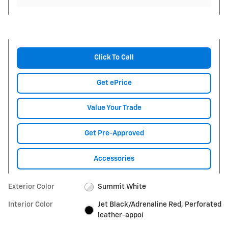
Click To Call
Get ePrice
Value Your Trade
Get Pre-Approved
Accessories
Exterior Color
Summit White
Interior Color
Jet Black/Adrenaline Red, Perforated
leather-appoi