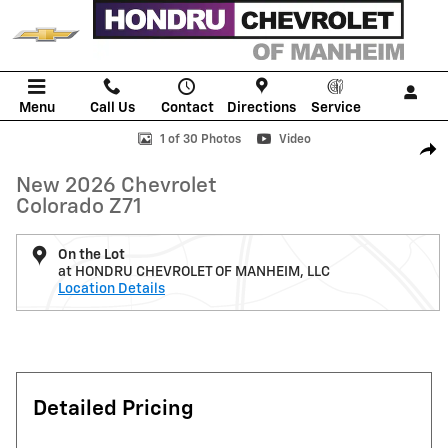
Skip to main content
Menu
Call Us
Contact
Directions
Service
New 2026 Chevrolet Colorado Z71 Truck Photo 1 of 30
1 of 30 Photos
Video
Shar
New 2026 Chevrolet
Colorado Z71
On the Lot
at HONDRU CHEVROLET OF MANHEIM, LLC
Location Details
Detailed Pricing