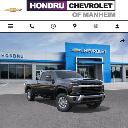
Skip to main content
New 2026 Chevrolet Silverado 2500 HD LT Truck Photo 1 of 30
Shar