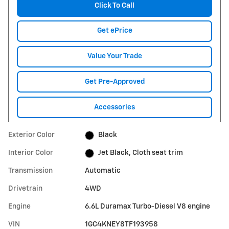
Click To Call
Get ePrice
Value Your Trade
Get Pre-Approved
Accessories
Exterior Color
Black
Interior Color
Jet Black, Cloth seat trim
Transmission
Automatic
Drivetrain
4WD
Engine
6.6L Duramax Turbo-Diesel V8 engine
VIN
1GC4KNEY8TF193958