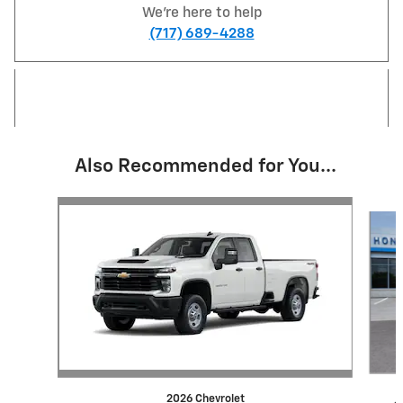
We're here to help
(717) 689-4288
Also Recommended for You...
Slide 1 of 5
2026 Chevrolet