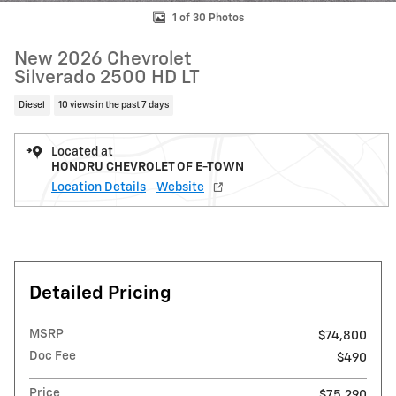
1 of 30 Photos
New 2026 Chevrolet
Silverado 2500 HD LT
Diesel
10 views in the past 7 days
Located at
HONDRU CHEVROLET OF E-TOWN
Location Details
Website
Detailed Pricing
MSRP
$74,800
Doc Fee
$490
Price
$75,290