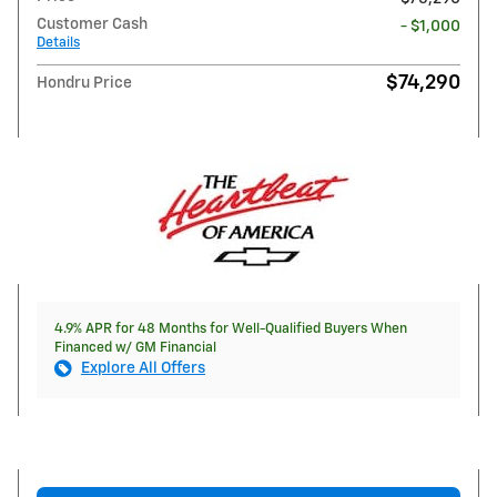
Customer Cash
- $1,000
Details
$74,290
Hondru Price
4.9% APR for 48 Months for Well-Qualified Buyers When
Financed w/ GM Financial
Explore All Offers