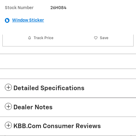
Stock Number
26H084
Window Sticker
Track Price
Save
Detailed Specifications
Dealer Notes
KBB.com Consumer Reviews