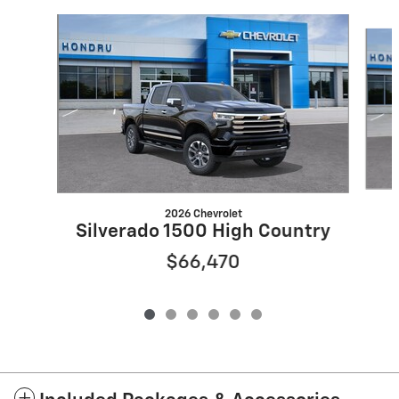
Slide 1 of 6
2026 Chevrolet
Silverado 1500 High Country
$66,470