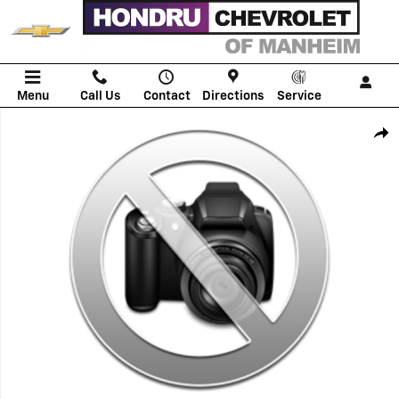
Skip to main content
Menu
Call Us
Contact
Directions
Service
New 2026 Chevrolet Tahoe Police Package Commercial SUV Photo 1 o
Shar