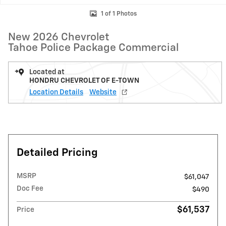
1 of 1 Photos
New 2026 Chevrolet
Tahoe Police Package Commercial
Located at
HONDRU CHEVROLET OF E-TOWN
Location Details
Website
Detailed Pricing
MSRP
$61,047
Doc Fee
$490
$61,537
Price