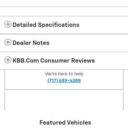
Detailed Specifications
Dealer Notes
KBB.com Consumer Reviews
We're here to help
(717) 689-4288
Featured Vehicles