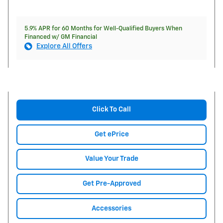
5.9% APR for 60 Months for Well-Qualified Buyers When
Financed w/ GM Financial
Explore All Offers
Click To Call
Get ePrice
Value Your Trade
Get Pre-Approved
Accessories