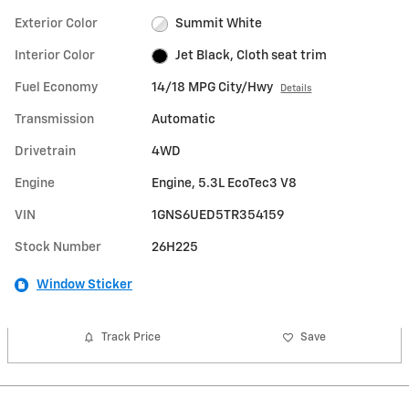
Exterior Color
Summit White
Interior Color
Jet Black, Cloth seat trim
Fuel Economy
14/18 MPG City/Hwy
Details
Transmission
Automatic
Drivetrain
4WD
Engine
Engine, 5.3L EcoTec3 V8
VIN
1GNS6UED5TR354159
Stock Number
26H225
Window Sticker
Track Price
Save