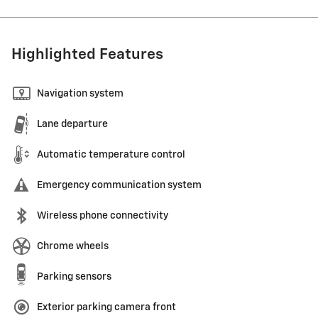
Highlighted Features
Navigation system
Lane departure
Automatic temperature control
Emergency communication system
Wireless phone connectivity
Chrome wheels
Parking sensors
Exterior parking camera front