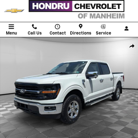
Skip to main content
Menu
Call Us
Contact
Directions
Service
Used 2024 Ford F-150 XLT Truck SuperCrew Cab Photo 1 of 23
Shar