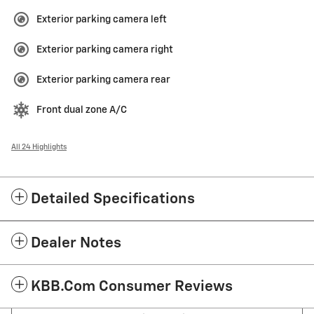
Exterior parking camera left
Exterior parking camera right
Exterior parking camera rear
Front dual zone A/C
All 24 Highlights
Detailed Specifications
Dealer Notes
KBB.com Consumer Reviews