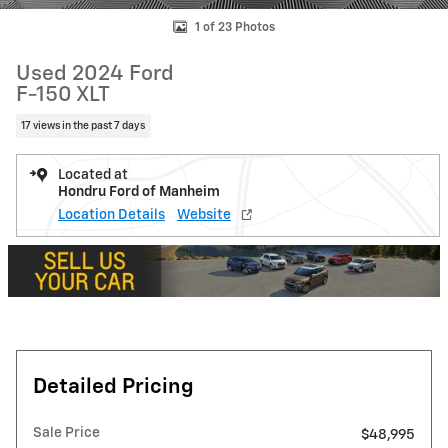
1 of 23 Photos
Used 2024 Ford
F-150 XLT
17 views in the past 7 days
Located at
Hondru Ford of Manheim
Location Details
Website
Detailed Pricing
Sale Price
$48,995