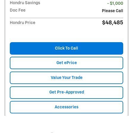
Hondru Savings
- $1,000
Doc Fee
Please Call
$48,485
Hondru Price
Click To Call
Get ePrice
Value Your Trade
Get Pre-Approved
Accessories