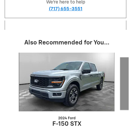
We're here to help
(717) 655-3551
Also Recommended for You...
Slide 1 of 5
2024 Ford
F-150 STX