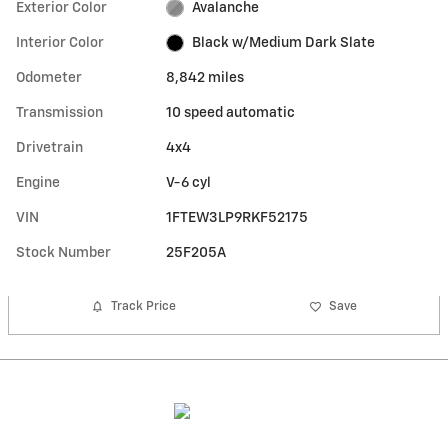
Exterior Color
Avalanche
Interior Color
Black w/Medium Dark Slate
Odometer
8,842 miles
Transmission
10 speed automatic
Drivetrain
4x4
Engine
V-6 cyl
VIN
1FTEW3LP9RKF52175
Stock Number
25F205A
Track Price
Save