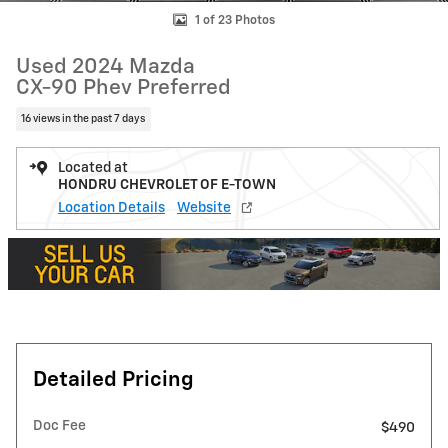
1 of 23 Photos
Used 2024 Mazda
CX-90 Phev Preferred
16 views in the past 7 days
Located at
HONDRU CHEVROLET OF E-TOWN
Location Details
Website
Detailed Pricing
Doc Fee
$490