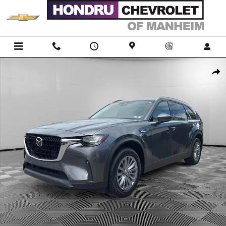
Skip to main content
Used 2024 Mazda CX-90 Phev Preferred SUV Photo 1 of 23
Shar