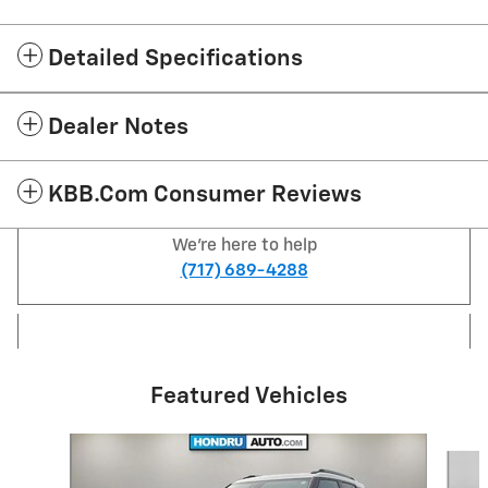
Detailed Specifications
Dealer Notes
KBB.com Consumer Reviews
We're here to help
(717) 689-4288
Featured Vehicles
Slide 1 of 6