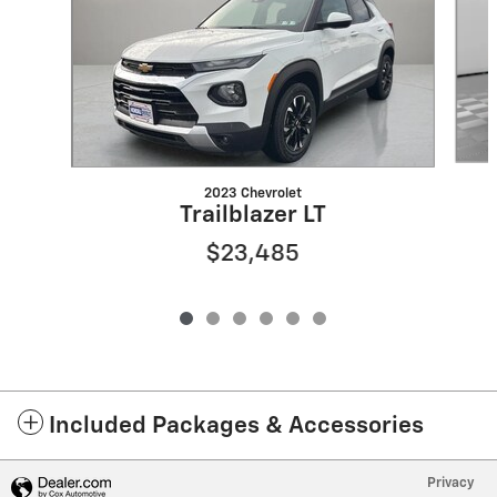
2023 Chevrolet
Trailblazer LT
$23,485
Included Packages & Accessories
Privacy