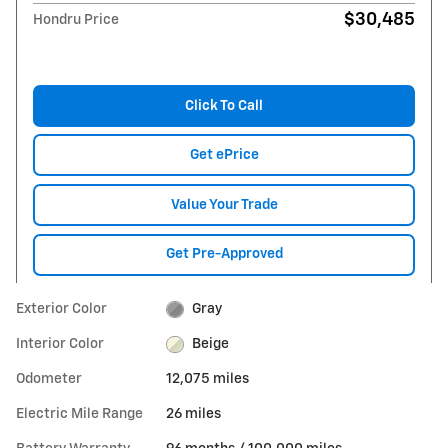
$30,485
Hondru Price
Click To Call
Get ePrice
Value Your Trade
Get Pre-Approved
Exterior Color
Gray
Interior Color
Beige
Odometer
12,075 miles
Electric Mile Range
26 miles