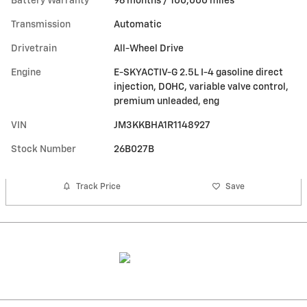
Battery Warranty
96 months / 100,000 miles
Transmission
Automatic
Drivetrain
All-Wheel Drive
Engine
E-SKYACTIV-G 2.5L I-4 gasoline direct
injection, DOHC, variable valve control,
premium unleaded, eng
VIN
JM3KKBHA1R1148927
Stock Number
26B027B
Track Price
Save